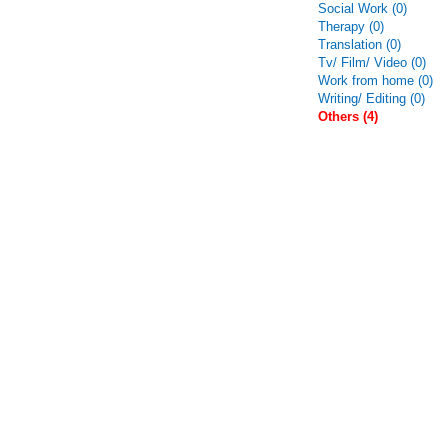
Social Work (0)
Therapy (0)
Translation (0)
Tv/ Film/ Video (0)
Work from home (0)
Writing/ Editing (0)
Others (4)