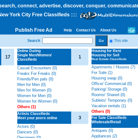
search, connect, advertise, discover, conquer, communicat
 New York City Free Classifieds
::::
Publish Free Ad
Help
Contact Us
About Us
Search
This site
Online Dating
Housing
for Rent
Single Men/Women/
Housing for Sell
17
1
Classifieds
Real Estate Classifieds
Apartments / Houses (7)
Casual Encounters (0)
For Sale (1)
Freaks For Freaks (0)
Housing swap (0)
Friends/Pen pals (0)
Office/ Commercial (0)
Men for Men (0)
Parking/ Storage (0)
Men for Women (0)
Rooms/ Shared (0)
Women for Men (0)
Sublets/ Temporary (0)
Women for Women (0)
Vacation rentals (1)
Others (1)
Others (0)
Artists Classifieds
3
For Sale Classifieds
Meet your peers online
Wholesale/Retail
Actors (0)
Antiques (0)
Dancers (0)
Appliances (2)
Designers (0)