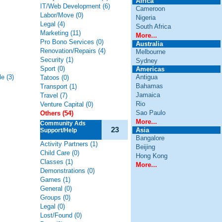
Africa
IT/Web Development (6)
Cameroon
Labor/Move (0)
Nigeria
Legal (4)
South Africa
Marketing (11)
More...
Pro Bono Services (0)
Australia
Renovation/Repairs (4)
Melbourne
Security (1)
Sydney
Sport (0)
Americas
e (3)
Antigua
Tatoos (0)
Bahamas
Transport (1)
Jamaica
Travel (7)
Rio
Venture Capital (0)
Sao Paulo
Others (54)
More...
Community Ads
23
Asia
Support/Help
Bangalore
Activity Partners (1)
Beijing
Child Care (0)
Hong Kong
Classes (1)
More...
Demonstrations (0)
Games (1)
General (0)
Groups (0)
Legal (0)
Lost/Found (0)