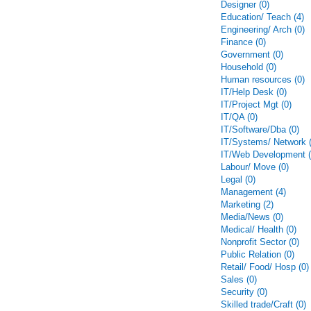
Designer (0)
Education/ Teach (4)
Engineering/ Arch (0)
Finance (0)
Government (0)
Household (0)
Human resources (0)
IT/Help Desk (0)
IT/Project Mgt (0)
IT/QA (0)
IT/Software/Dba (0)
IT/Systems/ Network (
IT/Web Development (
Labour/ Move (0)
Legal (0)
Management (4)
Marketing (2)
Media/News (0)
Medical/ Health (0)
Nonprofit Sector (0)
Public Relation (0)
Retail/ Food/ Hosp (0)
Sales (0)
Security (0)
Skilled trade/Craft (0)