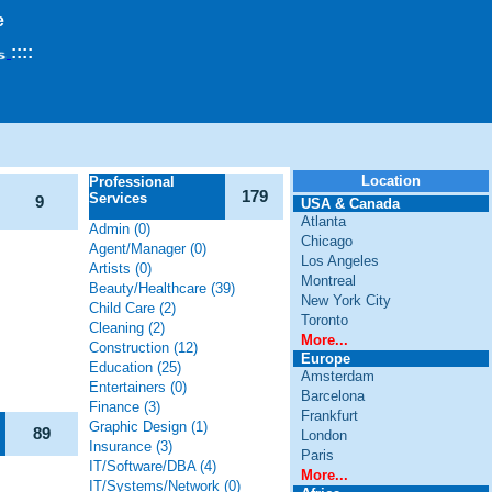
e
::
::
Location
Professional
179
Services
9
USA & Canada
Atlanta
Admin (0)
Chicago
Agent/Manager (0)
Los Angeles
Artists (0)
Montreal
Beauty/Healthcare (39)
New York City
Child Care (2)
Toronto
Cleaning (2)
More...
Construction (12)
Europe
Education (25)
Amsterdam
Entertainers (0)
Barcelona
Finance (3)
Frankfurt
Graphic Design (1)
89
London
Insurance (3)
Paris
IT/Software/DBA (4)
More...
IT/Systems/Network (0)