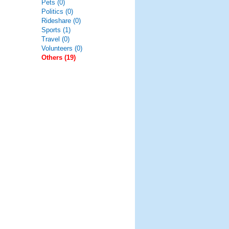
Pets (0)
Politics (0)
Rideshare (0)
Sports (1)
Travel (0)
Volunteers (0)
Others (19)