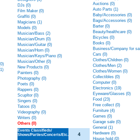
Auctions (0)
DJs (0)
Auto Parts (1)
Film Maker (0)
Baby/Accessories (0)
Graffiti (0)
Bags/Accessories (0)
Magicians (1)
Barter (0)
Models (0)
Beauty/healthcare (0)
Musician/Bass (2)
Bicycles (0)
Musician/Drum (0)
Books (0)
Musician/Guitar (0)
Business/Company for sal
Musician/Horn (0)
Cars (0)
Musician/Keys/Piano (0)
Clothes/Children (0)
Musician/Other (0)
0)
Clothes/Men (2)
New Products (0)
1)
Clothes/Women (0)
Painters (0)
Collectibles (0)
Photography (0)
Computer (0)
Poets (0)
Electronics (19)
Rappers (0)
Eyeware/Glasses (0)
Scupltor (0)
Food (23)
Singers (0)
Free collect (0)
Tatoos (0)
Furniture (4)
Videography (0)
Games (0)
Writers (0)
Garage sale (0)
Others (0)
General (1)
Events Classifieds/
Hardware (0)
4
Shows/Parties/Concerts/Etc.
House hold (0)