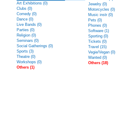
Art Exhibitions (0)
Jewelry (0)
Clubs (0)
Motorcycles (0)
Comedy (0)
Music instr (0)
Dance (0)
Pets (0)
Live Bands (0)
Phones (0)
Parties (0)
Software (1)
Religion (0)
Sporting (0)
Seminars (0)
Tickets (0)
Social Gatherings (0)
Travel (15)
Sports (3)
Vegie/Vegan (0)
Theatre (0)
Wanted (0)
Workshops (0)
Others (18)
Others (1)