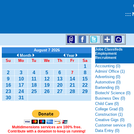
::::
Jobs Classifeds
August 7 2026
Employment
Month
Year
Recruitment
Su
Mo
Tu
We
Th
Fr
Sa
1
Accounting (0)
Admin/ Office (1)
2
3
4
5
6
8
7
Advertising (0)
9
10
11
12
13
14
15
Automotive (0)
16
17
18
19
20
21
22
Bartending (0)
23
24
25
26
27
28
29
Biotech/ Science (0)
30
31
Business Dev (0)
Child Care (0)
College Grad (0)
Construction (1)
Creative Gigs (0)
Customer service (0)
Multidimensions services are 100% free.
Data Entry (0)
Contribute with a donation to keep us running!