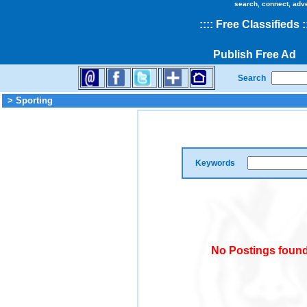
search, connect, adv
::
::
Free Classifieds
:
Publish Free Ad
Search
> Sporting
Keywords
No Postings found