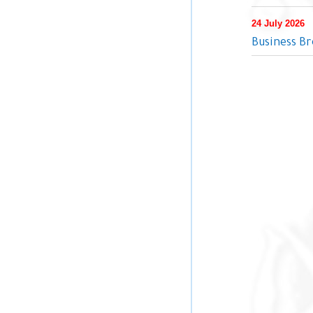
24 July 2026
Business Br