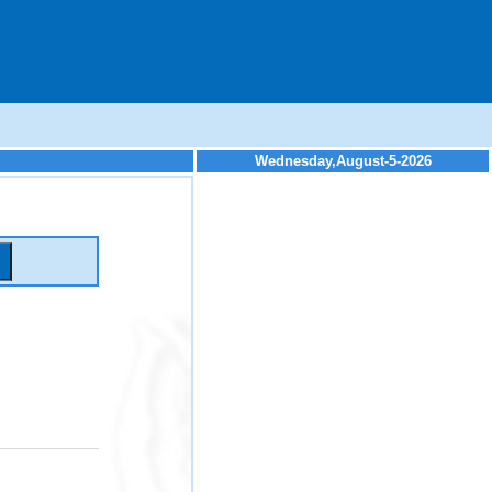
Wednesday,August-5-2026