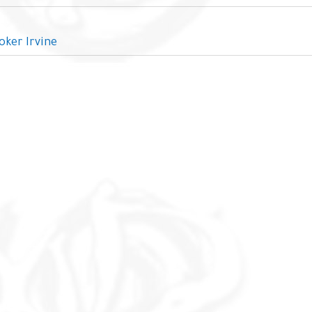
oker Irvine