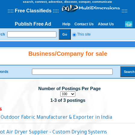
search, connect, advertise, discover, conquer, communicate
::
::
Free Classifieds
::::
::
::
Publish Free Ad
Help
Contact Us
About Us
rch
This site
Business/Company for sale
ords
Number of Postings Per Page
1-3 of 3 postings
6
 Outdoor Fabric Manufacturer & Exporter in India
Hot Air Dryer Supplier - Custom Drying Systems