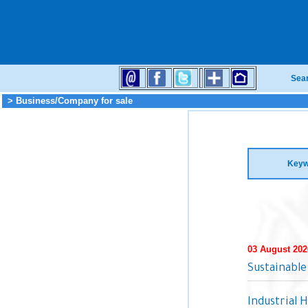
Sea
> Business/Company for sale
Keyw
03 August 202
Sustainable
Industrial 