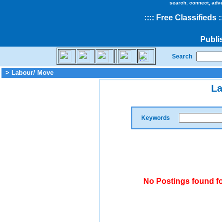
search, connect, adv
::
::
Free Classifieds
:
Publi
Search
> Labour/ Move
La
Keywords
No Postings found f