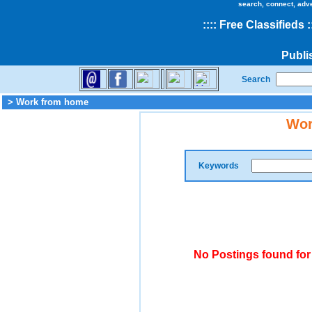
search, connect, adv
::
::
Free Classifieds
:
Publi
Search
> Work from home
Wor
Keywords
No Postings found fo