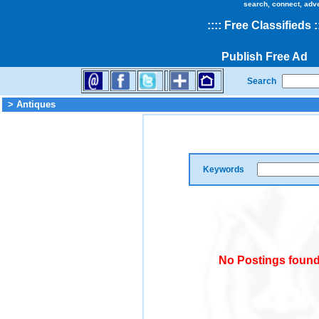
search, connect, adv
::
::
Free Classifieds
:
Publish Free Ad
Search
> Antiques
Keywords
No Postings found