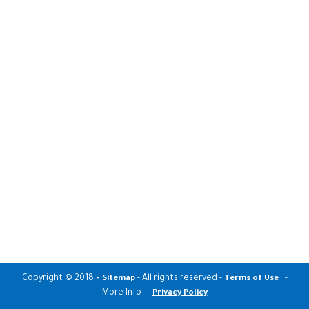
Copyright © 2018
-
- All rights reserved -
-
Sitemap
Terms of Use
More Info -
Privacy Policy