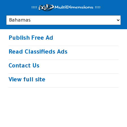
..
::::
::
::
Publish Free Ad
Read Classifieds Ads
Contact Us
View full site