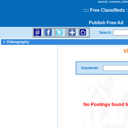
search, connect, adv
::
::
Free Classifieds
:
Publish Free Ad
Search
> Videography
V
Keywords
No Postings found f