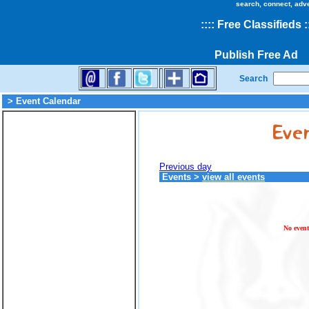
search, connect, adv
::
::
Free Classifieds
:
Publish Free Ad
Search
> Event Calendar
Previous day
Events
>
view all events
No event