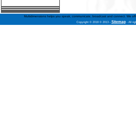
Multidimensions helps you speak, communicate, broadcast and connect. We offer f
Sitemap
Copyright © 2018 © 2013
-
- All ri