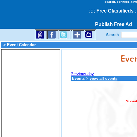
search, connect, adv
::
::
Free Classifieds
:
Publish Free Ad
Search
> Event Calendar
Previous day
Events
>
view all events
No event