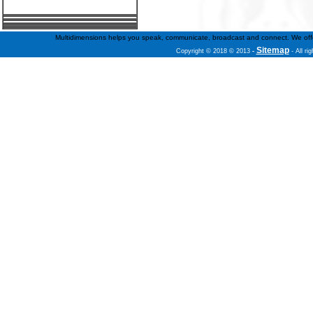
Multidimensions helps you speak, communicate, broadcast and connect. We offer f
Sitemap
Copyright © 2018 © 2013
-
- All ri