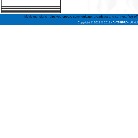
Multidimensions helps you speak, communicate, broadcast and connect. We offer f
Sitemap
Copyright © 2018 © 2013
-
- All ri