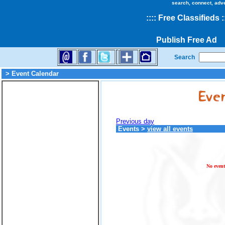
search, connect, adv
::
::
Free Classifieds
:
Publish Free Ad
Search
> Event Calendar
Previous day
Events
>
view all events
No event