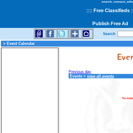
search, connect, adv
::
::
Free Classifieds
:
Publish Free Ad
Search
> Event Calendar
Previous day
Events
>
view all events
No event