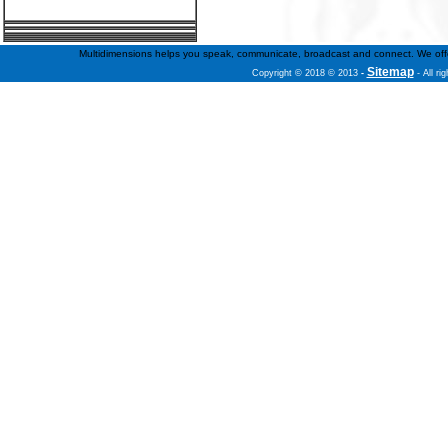
Multidimensions helps you speak, communicate, broadcast and connect. We offer f
Sitemap
Copyright © 2018 © 2013
-
- All ri