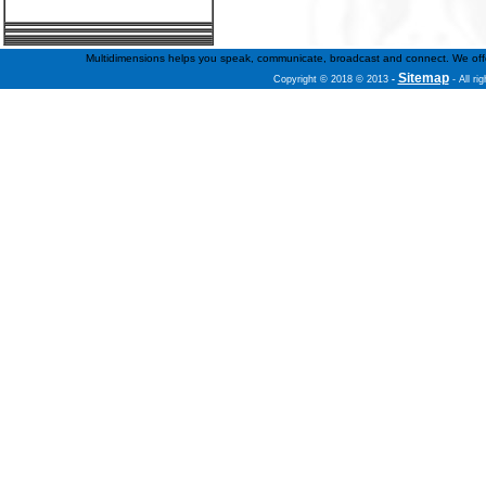
Multidimensions helps you speak, communicate, broadcast and connect. We offer f
Sitemap
Copyright © 2018 © 2013
-
- All ri