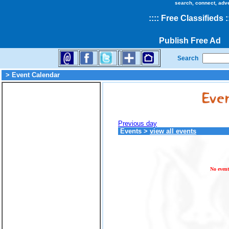
search, connect, adv
::
::
Free Classifieds
:
Publish Free Ad
Search
> Event Calendar
Previous day
Events
>
view all events
No event