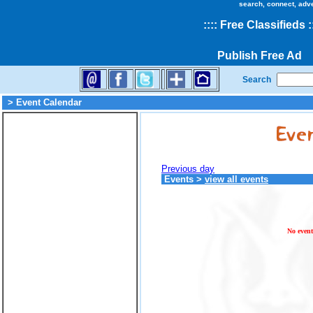
search, connect, adv
::
::
Free Classifieds
:
Publish Free Ad
Search
> Event Calendar
Previous day
Events
>
view all events
No event