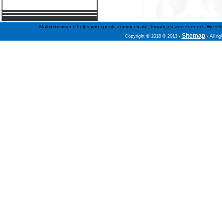
Multidimensions helps you speak, communicate, broadcast and connect. We offer f
Sitemap
Copyright © 2018 © 2013
-
- All ri