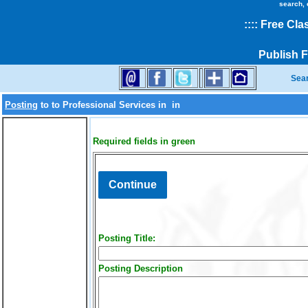
search, 
::
::
Free Cla
Publish 
Sea
Posting
to
to Professional Services in
in
Required fields in green
Posting Title:
Posting Description