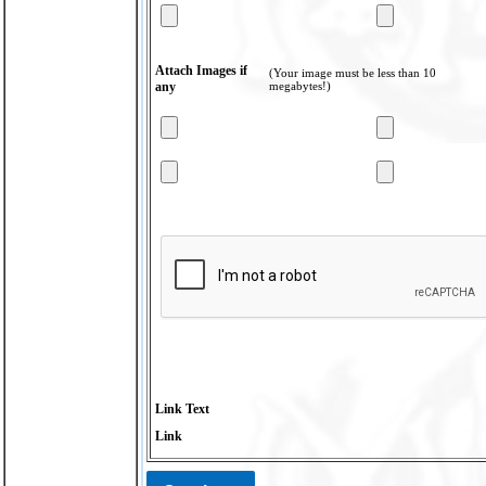
Attach Images if
(Your image must be less than 10
any
megabytes!)
Link Text
Link