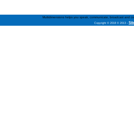
Multidimensions helps you speak, communicate, broadcast and conne
Si
Copyright © 2018 © 2013
-