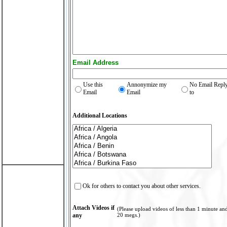
Email Address
Use this
Annonymize my
No Email Repl
Email
Email
to
Additional Locations
Ok for others to contact you about other services.
Attach Videos if
(Please upload videos of less than 1 minute an
any
20 megs.)