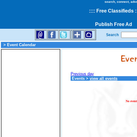
search, connect, adv
::
::
Free Classifieds
:
Publish Free Ad
Search
> Event Calendar
Previous day
Events
>
view all events
No event