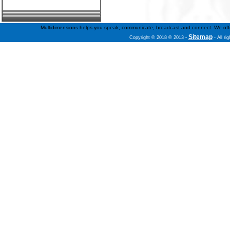
Multidimensions helps you speak, communicate, broadcast and connect. We offer f
Sitemap
Copyright © 2018 © 2013
-
- All ri