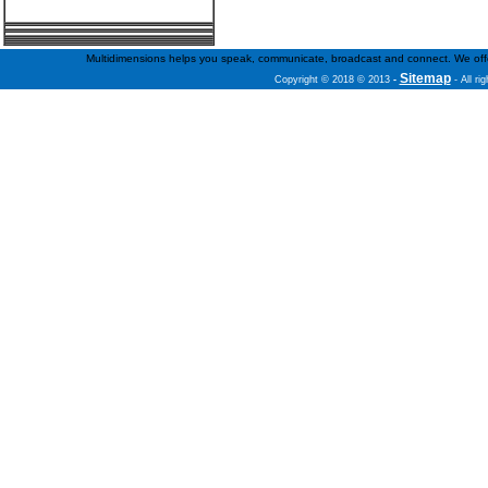
Multidimensions helps you speak, communicate, broadcast and connect. We offer f
Sitemap
Copyright © 2018 © 2013
-
- All ri