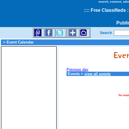
search, connect, adv
::
::
Free Classifieds
:
Publi
Search
> Event Calendar
Previous day
Events
>
view all events
No event