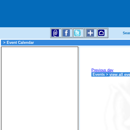
Sea
> Event Calendar
Previous day
Events
>
view all ev