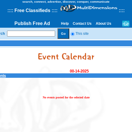
search, connect, advertise, discover, conquer, communicate
::
::
Free Classifieds
::::
::
::
Publish Free Ad
Help
Contact Us
About Us
rch
This site
00-14-2025
ents
No events posted for the selected date