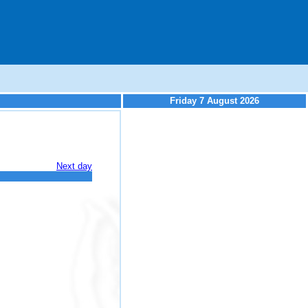
Friday 7 August 2026
Next day