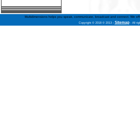
Multidimensions helps you speak, communicate, broadcast and connect. We offer f
Sitemap
Copyright © 2018 © 2013
-
- All ri