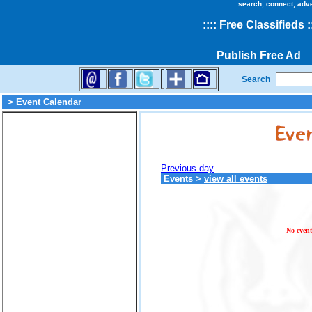
search, connect, adv
::
::
Free Classifieds
:
Publish Free Ad
Search
> Event Calendar
Previous day
Events
>
view all events
No event