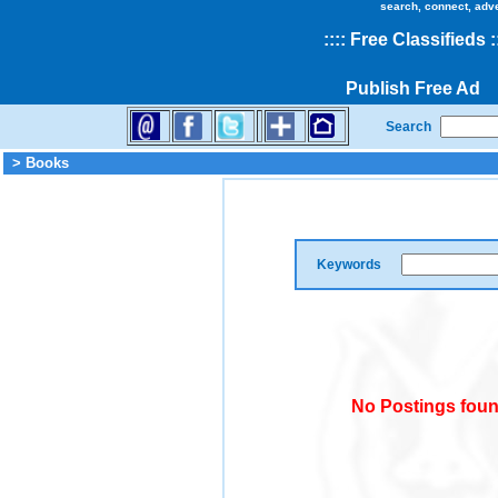
search, connect, adv
::
::
Free Classifieds
:
Publish Free Ad
Search
> Books
Keywords
No Postings foun