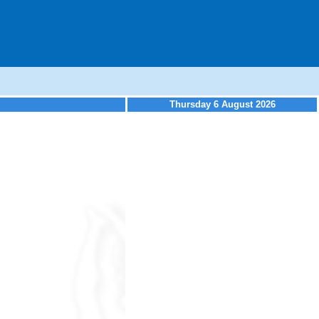
Thursday 6 August 2026