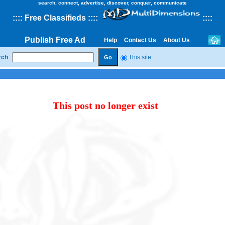
search, connect, advertise, discover, conquer, communicate
::
::
Free Classifieds
::::
::
::
Publish Free Ad
Help
Contact Us
About Us
rch
This site
This post no longer exist