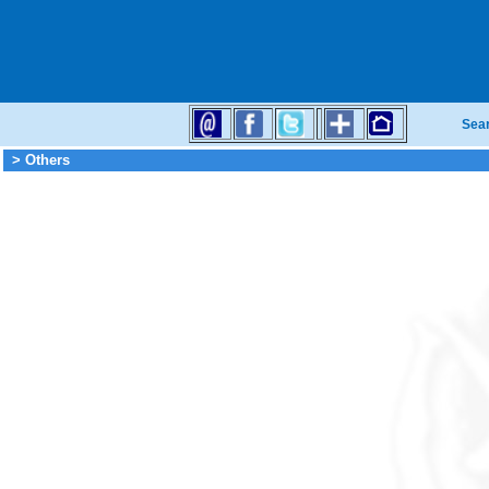
Sea
> Others