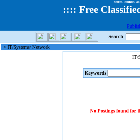
search, connect, ad
::
::
Free Classifie
Publis
Search
> IT/Systems/ Network
IT/
Keywords
No Postings found for 