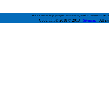
Multidimensions helps you speak, communicate, broadcast and connect. We offer 
Copyright © 2018 © 2013
-
Sitemap
- All ri