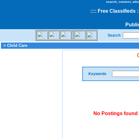
search, connect, adv
::
::
Free Classifieds
:
Publi
Search
> Child Care
Keywords
No Postings found 