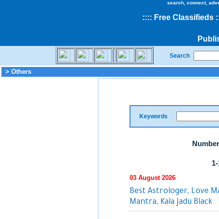
search, connect, adv
::
::
Free Classifieds
:
Publi
Search
> Others
Keywords
Number 
1-
03 August 2026
Best Astrologer, Love M
Mantra, Kala Jadu Black