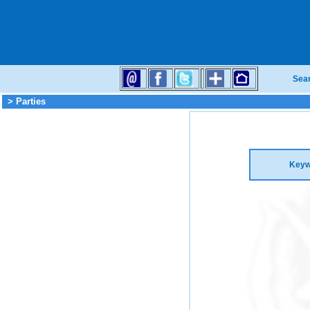
Sea
> Parties
Keyw