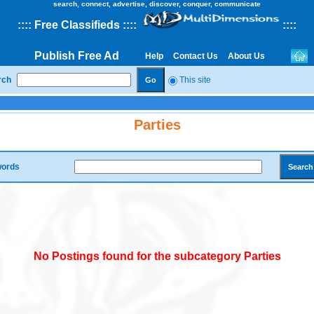
search, connect, advertise, discover, conquer, communicate
::
::
Free Classifieds
::::
::
::
Publish Free Ad
Help
Contact Us
About Us
rch
This site
Parties
ords
No Postings found for the subcategory Parties