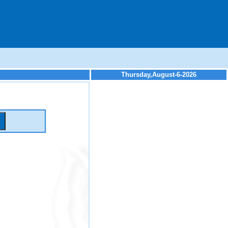
Thursday,August-6-2026