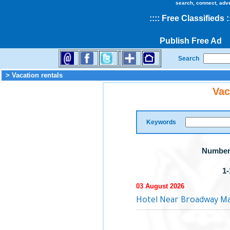
search, connect, adv
::
::
Free Classifieds
:
Publish Free Ad
Search
> Vacation rentals
Vac
Keywords
Number 
1-
03 August 2026
Hotel Near Broadway Ma