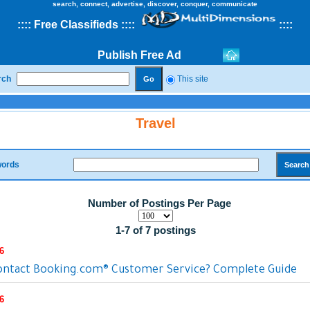
search, connect, advertise, discover, conquer, communicate
::
::
Free Classifieds
::::
::
::
Publish Free Ad
rch
This site
Travel
ords
Number of Postings Per Page
1-7 of 7 postings
6
ontact Booking.com® Customer Service? Complete Guide
6