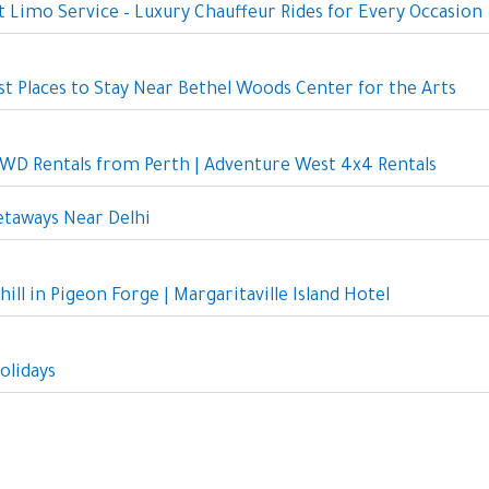
 Limo Service – Luxury Chauffeur Rides for Every Occasion
st Places to Stay Near Bethel Woods Center for the Arts
D Rentals from Perth | Adventure West 4x4 Rentals
taways Near Delhi
hill in Pigeon Forge | Margaritaville Island Hotel
olidays