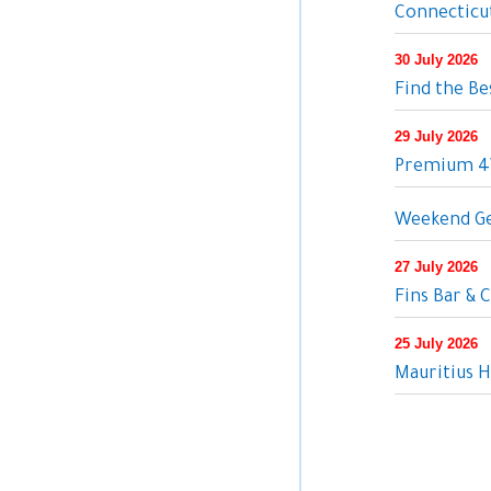
Connecticut
30 July 2026
Find the Be
29 July 2026
Premium 4W
Weekend Ge
27 July 2026
Fins Bar & C
25 July 2026
Mauritius H