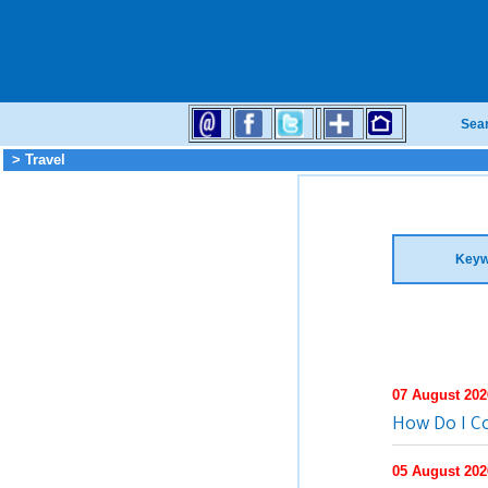
Sea
> Travel
Keyw
07 August 202
How Do I C
05 August 202