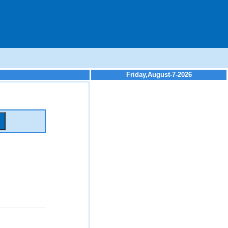
Friday,August-7-2026