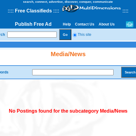
search, connect, advertise, discover, conquer, communicate
::
::
Free Classifieds
::::
::
::
Publish Free Ad
Help
Contact Us
About Us
rch
This site
Media/News
ords
No Postings found for the subcategory Media/News