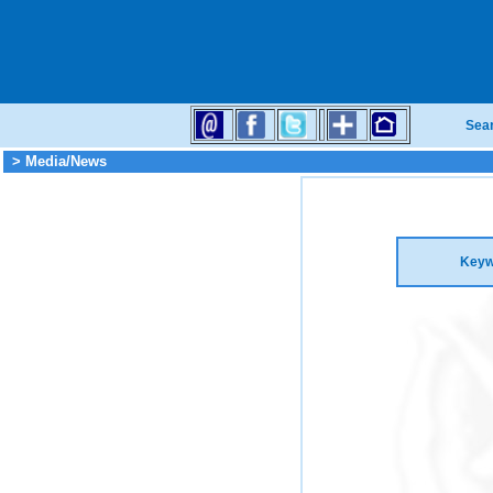
Sea
> Media/News
Keyw