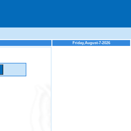
Friday,August-7-2026