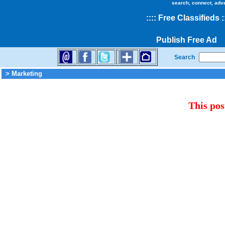
search, connect, adv
::
::
Free Classifieds
:
Publish Free Ad
Search
> Marketing
This pos