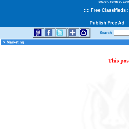
search, connect, adv
::
::
Free Classifieds
:
Publish Free Ad
Search
> Marketing
This pos