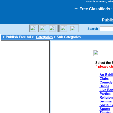
search, connect, adv
::
::
Free Classifieds
:
Publi
Search
> Publish Free Ad >
Categories
> Sub Categories
Select the 
" please c
Art Exhi
Clubs
Comedy
Dance
Live Ba
Parties
Religion
Seminar
Social G
Sports
Theatre