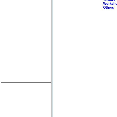
Worksh
Others