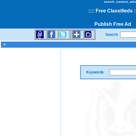
search, connect, adv
::
::
Free Classifieds
:
Publish Free Ad
Search
>
Keywords