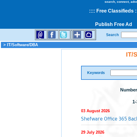
search, connect, adv
::
::
Free Classifieds
:
Publish Free Ad
Search
> IT/Software/DBA
IT/
Keywords
Number 
1-
03 August 2026
Shefware Office 365 Ba
29 July 2026