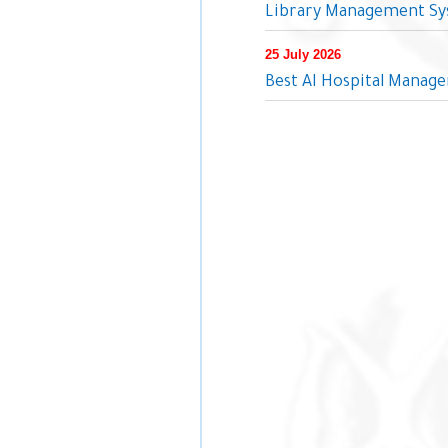
Library Management Sys
25 July 2026
Best AI Hospital Manage