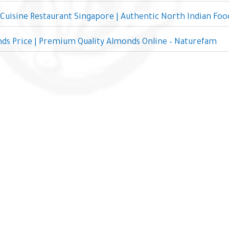
 Cuisine Restaurant Singapore | Authentic North Indian Foo
ds Price | Premium Quality Almonds Online – Naturefam