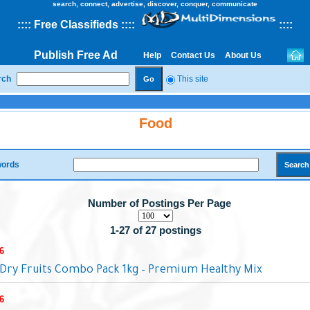
search, connect, advertise, discover, conquer, communicate
::
::
Free Classifieds
::::
::
::
Publish Free Ad
Help
Contact Us
About Us
rch
This site
Food
ords
Number of Postings Per Page
1-27 of 27 postings
6
Dry Fruits Combo Pack 1kg – Premium Healthy Mix
6