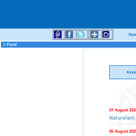
Sea
> Food
Keyw
07 August 202
Naturefam 
06 August 202