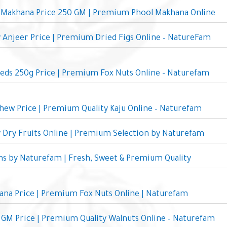
Makhana Price 250 GM | Premium Phool Makhana Online
y Anjeer Price | Premium Dried Figs Online – NatureFam
eds 250g Price | Premium Fox Nuts Online – Naturefam
ew Price | Premium Quality Kaju Online – Naturefam
y Dry Fruits Online | Premium Selection by Naturefam
ins by Naturefam | Fresh, Sweet & Premium Quality
ana Price | Premium Fox Nuts Online | Naturefam
GM Price | Premium Quality Walnuts Online – Naturefam