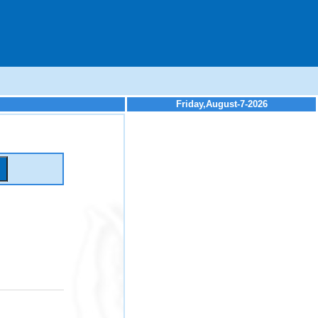
Friday,August-7-2026