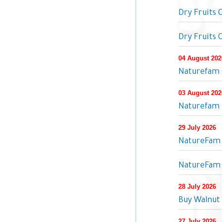
Dry Fruits
Dry Fruits
04 August 202
Naturefam Q
03 August 202
Naturefam P
29 July 2026
NatureFam O
NatureFam 
28 July 2026
Buy Walnut 
27 July 2026