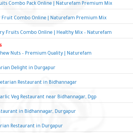
ruits Combo Pack Online | Naturefam Premium Mix
y Fruit Combo Online | Naturefam Premium Mix
y Fruits Combo Online | Healthy Mix – Naturefam
6
shew Nuts – Premium Quality | Naturefam
rian Delight in Durgapur
etarian Restaurant in Bidhannagar
rlic Veg Restaurant near Bidhannagar, Dgp
taurant in Bidhannagar, Durgapur
rian Restaurant in Durgapur