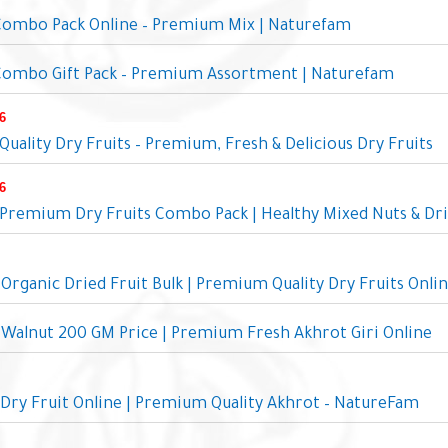
 Combo Pack Online – Premium Mix | Naturefam
 Combo Gift Pack – Premium Assortment | Naturefam
6
uality Dry Fruits – Premium, Fresh & Delicious Dry Fruits
6
remium Dry Fruits Combo Pack | Healthy Mixed Nuts & Dri
rganic Dried Fruit Bulk | Premium Quality Dry Fruits Onli
Walnut 200 GM Price | Premium Fresh Akhrot Giri Online
Dry Fruit Online | Premium Quality Akhrot – NatureFam