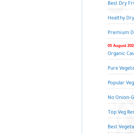
Best Dry F
Healthy Dr
Premium Dr
05 August 202
Organic Ca
Pure Vegeta
Popular Veg
No Onion-Ga
Top Veg Res
Best Vegeta