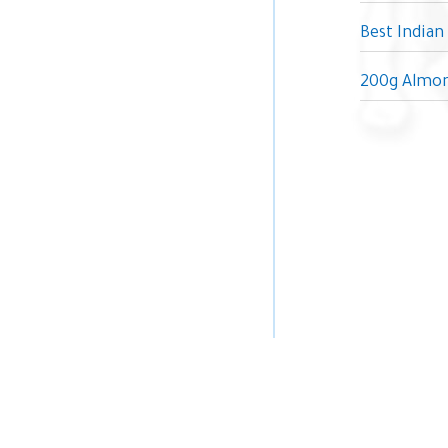
Best Indian
200g Almon