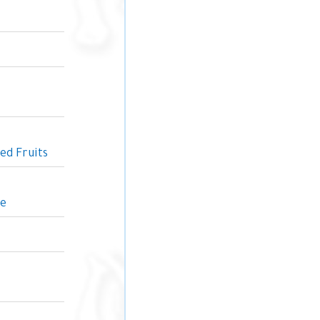
ed Fruits
ne