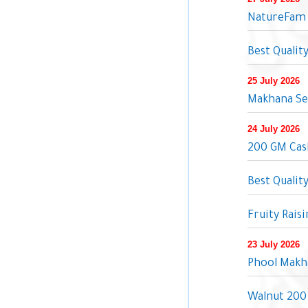
NatureFam 
Best Qualit
25 July 2026
Makhana Se
24 July 2026
200 GM Cash
Best Qualit
Fruity Rais
23 July 2026
Phool Makh
Walnut 200 