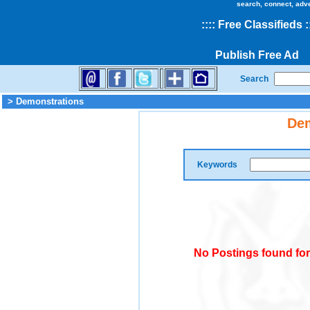
search, connect, adv
::
::
Free Classifieds
:
Publish Free Ad
Search
> Demonstrations
Dem
Keywords
No Postings found fo