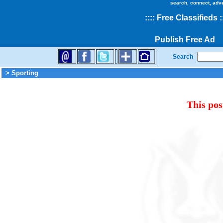
search, connect, adv
::
::
Free Classifieds
:
Publish Free Ad
Search
> Sporting
This pos