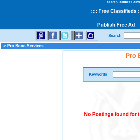
search, connect, adv
::
::
Free Classifieds
:
Publish Free Ad
Search
> Pro Bono Services
Pro 
Keywords
No Postings found for 