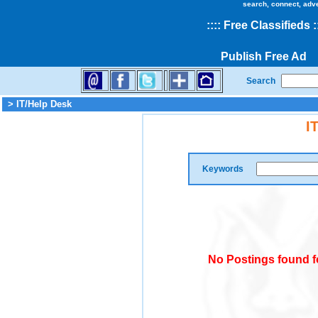
search, connect, adv
::
::
Free Classifieds
:
Publish Free Ad
Search
> IT/Help Desk
I
Keywords
No Postings found f