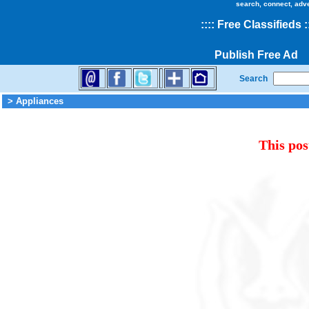
search, connect, adv
::
::
Free Classifieds
:
Publish Free Ad
Search
> Appliances
This pos