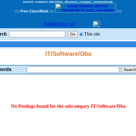
search, connect, advertise, discover, conquer, communicate
::
::
Free Classifieds
::::
::
::
Publish Free Ad
rch
This site
IT/Software/Dba
ords
No Postings found for the subcategory IT/Software/Dba