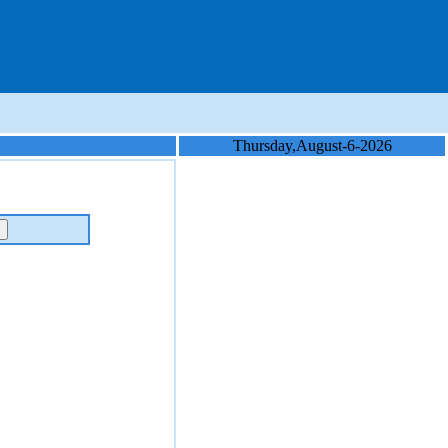
Thursday,August-6-2026