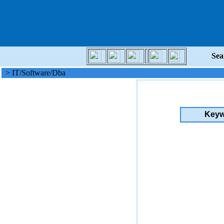
Sea
> IT/Software/Dba
Keyw