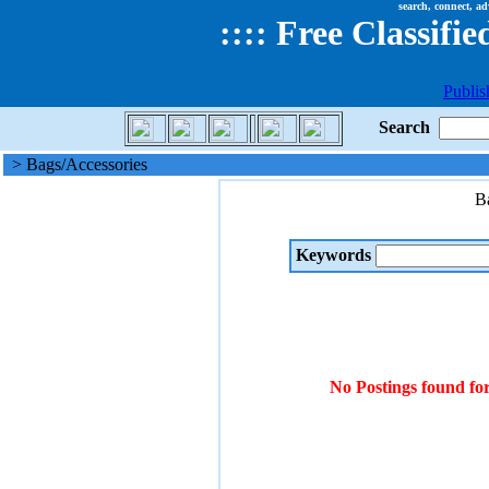
search, connect, ad
::
::
Free Classifie
Publis
Search
> Bags/Accessories
B
Keywords
No Postings found fo