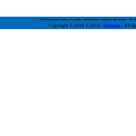
Multidimensions helps you speak, communicate, broadcast and connect. We offer 
Copyright © 2018 © 2013
-
Sitemap
- All ri