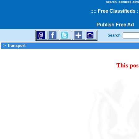
search, connect, adv
::
::
Free Classifieds
:
Publish Free Ad
Search
> Transport
This pos