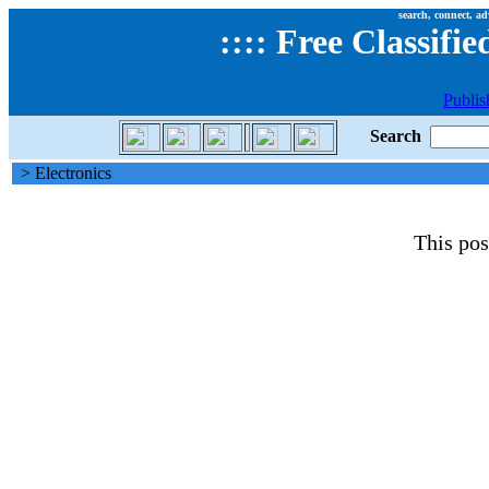
search, connect, ad
::
::
Free Classifie
Publis
Search
> Electronics
This pos