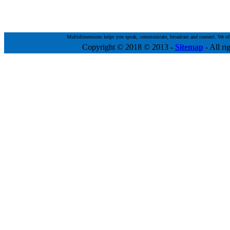
Multidimensions helps you speak, communicate, broadcast and connect. We offer 
Copyright © 2018 © 2013
-
Sitemap
- All ri