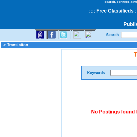
search, connect, adv
::
::
Free Classifieds
:
Publi
Search
> Translation
T
Keywords
No Postings found f