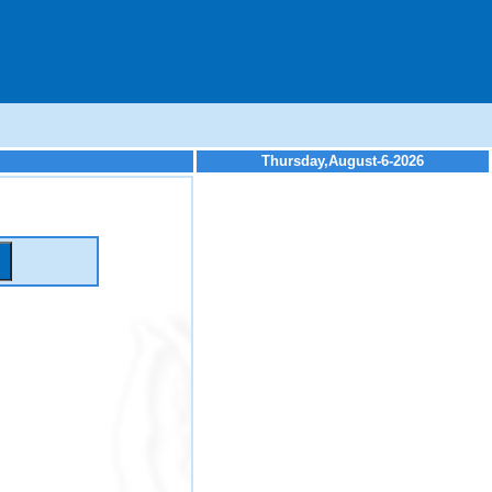
Thursday,August-6-2026