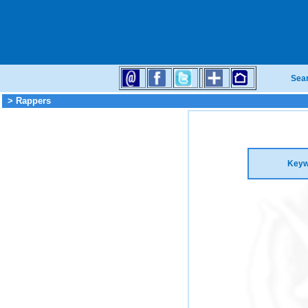
Sea
> Rappers
Keyw