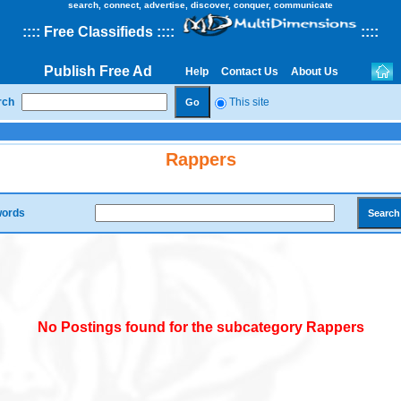
search, connect, advertise, discover, conquer, communicate
::
::
Free Classifieds
::::
::
::
Publish Free Ad
Help
Contact Us
About Us
rch
This site
Rappers
ords
No Postings found for the subcategory Rappers