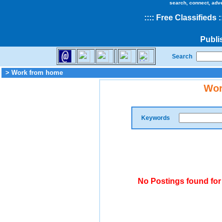
search, connect, adv
::
::
Free Classifieds
:
Publi
Search
> Work from home
Wor
Keywords
No Postings found fo