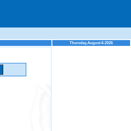
Thursday,August-6-2026