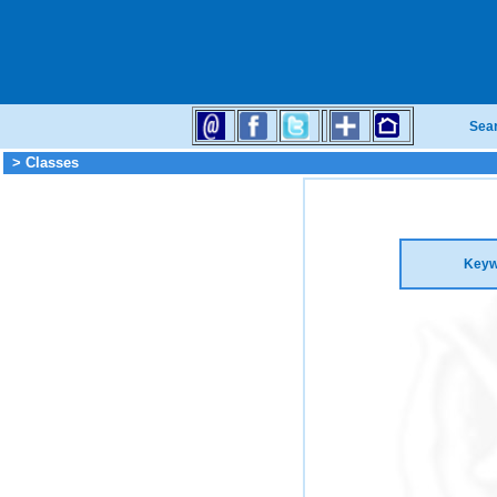
Sea
> Classes
Keyw