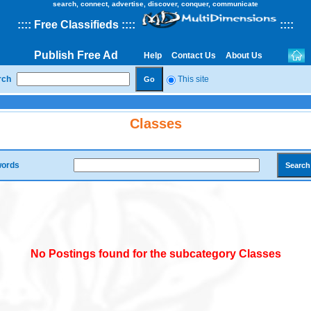
search, connect, advertise, discover, conquer, communicate
::
::
Free Classifieds
::::
::
::
Publish Free Ad
Help
Contact Us
About Us
rch
This site
Classes
ords
No Postings found for the subcategory Classes