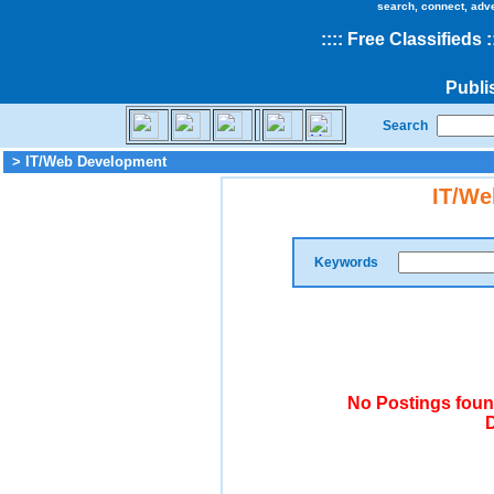
search, connect, adv
::
::
Free Classifieds
:
Publi
Search
> IT/Web Development
IT/We
Keywords
No Postings foun