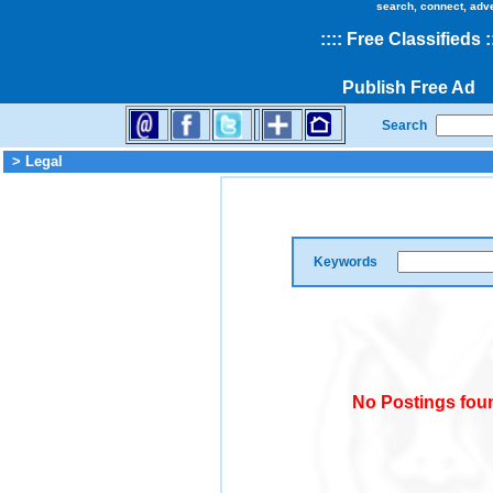
search, connect, adv
::
::
Free Classifieds
:
Publish Free Ad
Search
> Legal
Keywords
No Postings foun