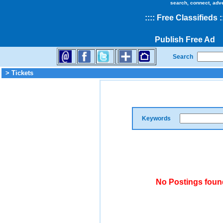
search, connect, adv
::
::
Free Classifieds
:
Publish Free Ad
Search
> Tickets
Keywords
No Postings found